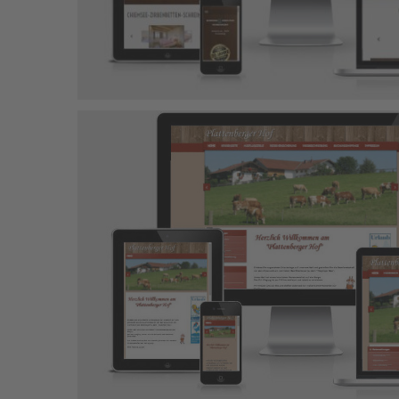
Obermoarhof
Joomla-Projekt
Responsive