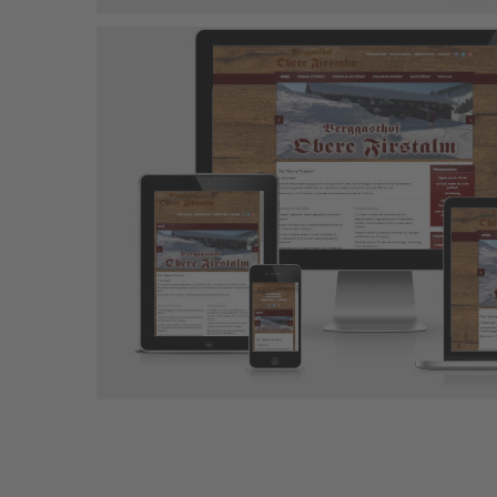
Ferienhaus Ell
Joomla-Projekt
Responsive