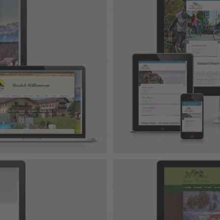
 Gmbh
-Projekt