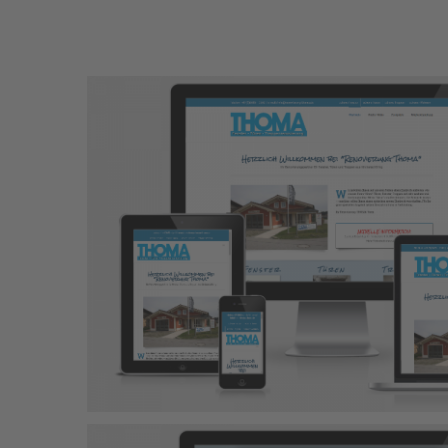
Chiemsee Strandc
Responsive Design
Wordpress