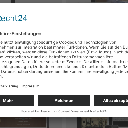
m
 Design
 Design