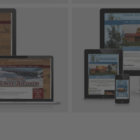
er
 Design