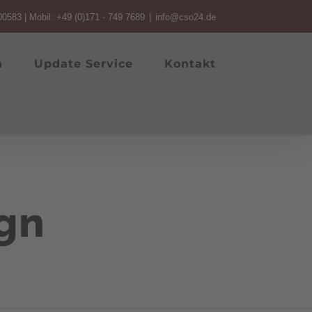
00583 | Mobil: +49 (0)171 - 749 7689
|
info@cso24.de
n
Update Service
Kontakt
gn