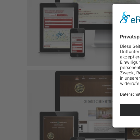
Untere Firstal
Joomla-Projekt
Responsive
Salon Renata
Joomla-Projekt
Responsive