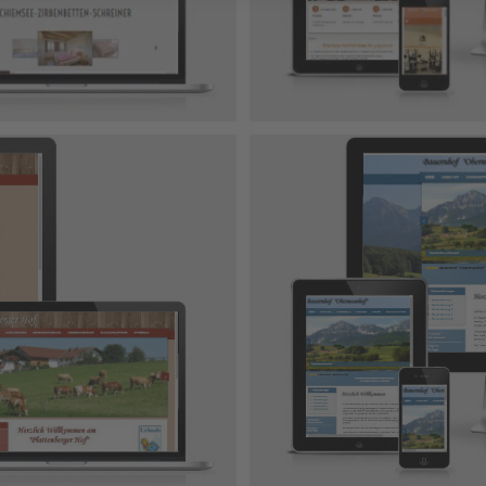
 Design