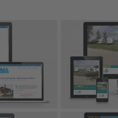
amping
-Projekt