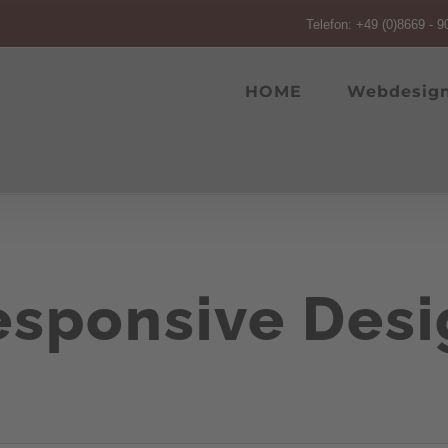
Telefon: +49 (0)8669 - 9
HOME
Webdesig
esponsive Desi