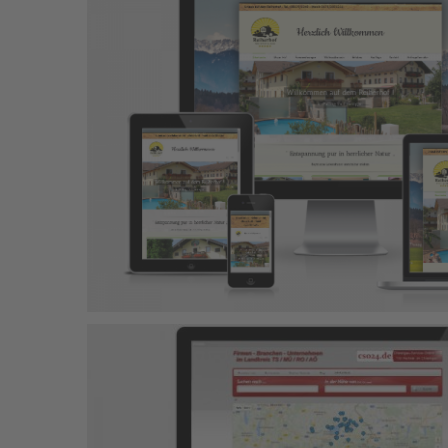
Rad & Sport Mayer
Responsive Design
Wordpress